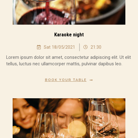
Karaoke night
Sat 18/05/2021
21:30
Lorem ipsum dolor sit amet, consectetur adipiscing elit. Ut elit
tellus, luctus nec ullamcorper mattis, pulvinar dapibus leo.
BOOK YOUR TABLE