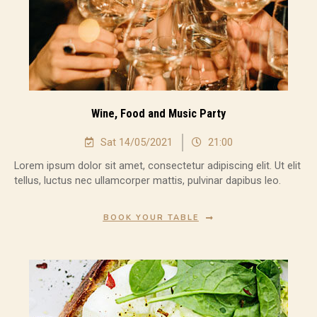
Wine, Food and Music Party
Sat 14/05/2021
21:00
Lorem ipsum dolor sit amet, consectetur adipiscing elit. Ut elit
tellus, luctus nec ullamcorper mattis, pulvinar dapibus leo.
BOOK YOUR TABLE