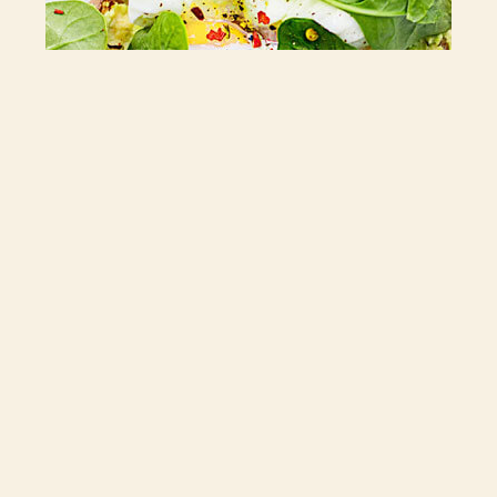
Kiera Whalen Sings Live
Fri 12/05/2021
22:00
Lorem ipsum dolor sit amet, consectetur adipiscing elit. Ut elit
tellus, luctus nec ullamcorper mattis, pulvinar dapibus leo.
BOOK YOUR TABLE