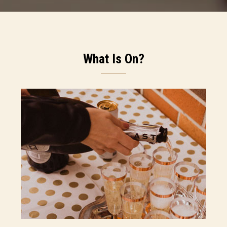
What Is On?