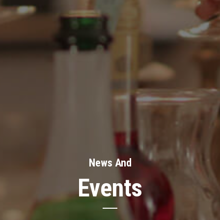
News And
Events