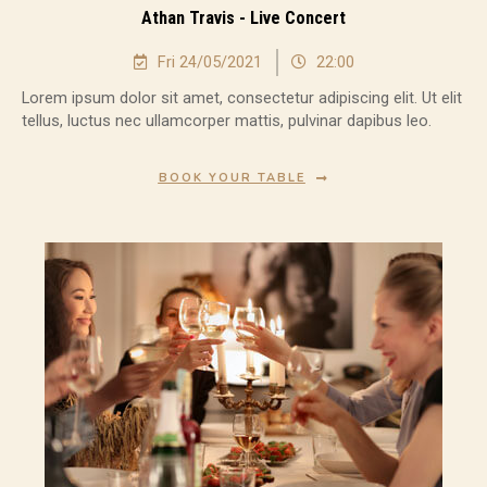
Athan Travis - Live Concert
Fri 24/05/2021
22:00
Lorem ipsum dolor sit amet, consectetur adipiscing elit. Ut elit
tellus, luctus nec ullamcorper mattis, pulvinar dapibus leo.
BOOK YOUR TABLE