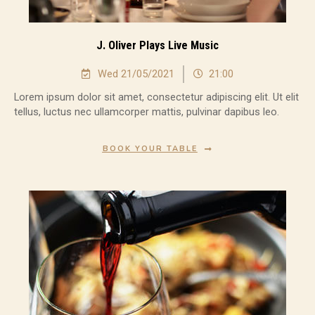
J. Oliver Plays Live Music
Wed 21/05/2021
21:00
Lorem ipsum dolor sit amet, consectetur adipiscing elit. Ut elit
tellus, luctus nec ullamcorper mattis, pulvinar dapibus leo.
BOOK YOUR TABLE